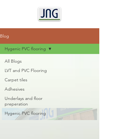
Blog
Hygenic PVC flooring
All Blogs
LVT and PVC Flooring
Carpet tiles
Adhesives
Underlays and floor
preperation
Hygenic PVC flooring