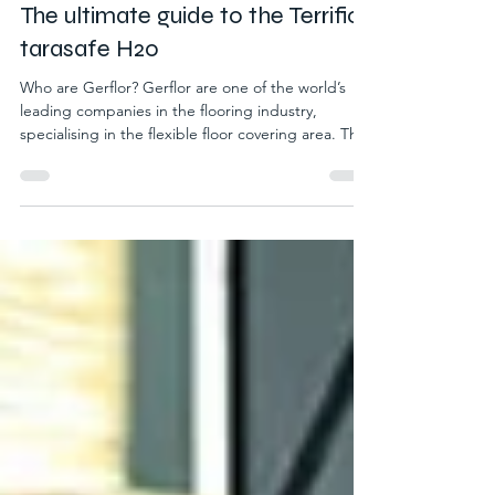
Jun 10
2 min read
The ultimate guide to the Terrific
tarasafe H20
Who are Gerflor? Gerflor are one of the world’s
leading companies in the flooring industry,
specialising in the flexible floor covering area. The
brand shares our passion for ecosystem
responsibility and plays its part tremendously in
creating environmentally friendly products.
Throughout their product line, they have adapted
to the commitment to eco standards in today’s
world by brilliantly incorporating recycled materials
into all their products, with no loss of outstanding