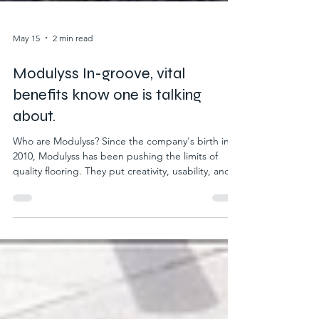
May 15
2 min read
Modulyss In-groove, vital
benefits know one is talking
about.
Who are Modulyss? Since the company's birth in
2010, Modulyss has been pushing the limits of
quality flooring. They put creativity, usability, and
sustainability at the forefront of their products.
Helping to craft quality in every area where their
products are placed. Modulyss also have
sustainability as a priority of their business values,
using ethical and environmental practices.