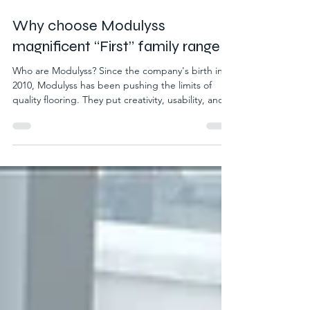
May 20
2 min read
Why choose Modulyss
magnificent “First” family range
Who are Modulyss? Since the company's birth in
2010, Modulyss has been pushing the limits of
quality flooring. They put creativity, usability, and
sustainability at the forefront of their products.
Helping to craft quality in every area where their
products are placed. Modulyss also have
sustainability as a priority of their business values,
using ethical and environmental practices.
Modulyss never shy away from the responsibility
they have to the environment by creating an i