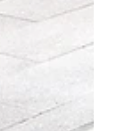
Modulyss never shy away from the responsibility
they have to the environment by creating an i