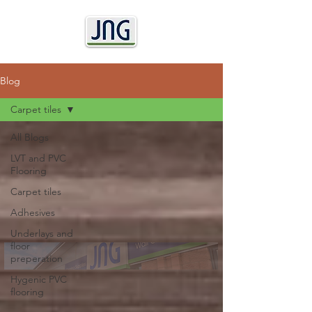
Blog
Carpet tiles
All Blogs
LVT and PVC
Flooring
Carpet tiles
Adhesives
Underlays and
floor
preperation
Hygenic PVC
flooring